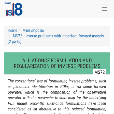
Togg
navi
Home
Minisymposia
MS72 - Inverse problems with imperfect forward models
(2 parts)
ALL-AT-ONCE FORMULATION AND
REGULARIZATION OF INVERSE PROBLEMS
MS72
The conventional way of formulating inverse problems, such
as parameter identification in PDEs, is via some forward
operator, which is the composition of the observation
operator with the parameter-to-state-map for the underlying
PDE model. Recently, all-at-once formulations have been
considered as an alternative to this reduced formulation,