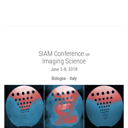
SIAM Conference
on
Imaging Science
June 5-8, 2018
Bologna - Italy