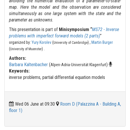
avoiding the numerical evaluation of a parameter-to-state-
map. Here the model and the observation are considered
simultaneously as one large system with the state and the
parameter as unknowns.
This presentation is part of
Minisymposium “
MS72 - Inverse
problems with imperfect forward models (2 parts)
”
organized by:
Yury Korolev
(
) ,
Martin Burger
University of Cambridge
.
(
)
University of Muenster
Authors:
Barbara Kaltenbacher
(
)
Alpen-Adria-Universität Klagenfurt
Keywords:
inverse problems, partial differential equation models
Wed 06 June at 09:30
Room D (Palazzina A - Building A,
floor 1)