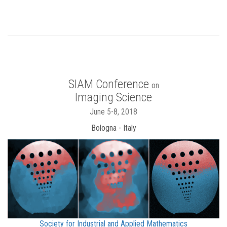
SIAM Conference
on
Imaging Science
June 5-8, 2018
Bologna - Italy
Society for Industrial and Applied Mathematics