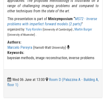
approaches. The proposed methodology is illustrated on a
range of challenging imaging problems and compared to
other techniques from the state of the art.
This presentation is part of
Minisymposium “
MS72 - Inverse
problems with imperfect forward models (2 parts)
”
organized by:
Yury Korolev
(
) ,
Martin Burger
University of Cambridge
.
(
)
University of Muenster
Authors:
Marcelo Pereyra
(
)
Harriott-Watt University
Keywords:
bayesian methods, image reconstruction, inverse problems
Wed 06 June at 13:00
Room D (Palazzina A - Building A,
floor 1)