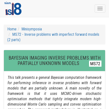
Togg
navi
Home
Minisymposia
MS72 - Inverse problems with imperfect forward models
(2 parts)
BAYESIAN IMAGING INVERSE PROBLEMS WITH
PARTIALLY UNKNOWN MODELS
MS72
This talk presents a general Bayesian computation framework
for performing inference in inverse problems with forward
models that are partially unknown. A main novelty of the
framework is that it uses MCMC-driven stochastic
optimisation methods that tightly integrate modern high-
dimensional Monte Carlo sampling and convex optimisation