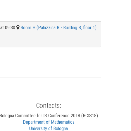
at 09:30
Room H (Palazzina B - Building B, floor 1)
Contacts:
Bologna Committee for IS Conference 2018 (BCIS18)
Department of Mathematics
University of Bologna