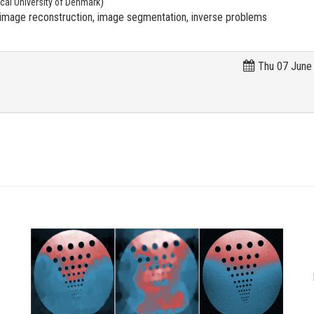
)
cal University of Denmark
mage reconstruction, image segmentation, inverse problems
Thu 07 June 