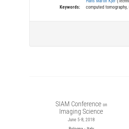
Hans Martin Kjer
(
Techni
Keywords:
computed tomography, i
SIAM Conference
on
Imaging Science
June 5-8, 2018
Bologna - Italy