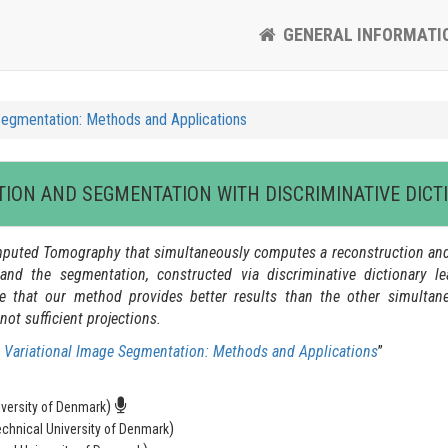
GENERAL INFORMATI
Segmentation: Methods and Applications
TION AND SEGMENTATION WITH DISCRIMINATIVE DICT
 Computed Tomography that simultaneously computes a reconstruction a
n and the segmentation, constructed via discriminative dictionary 
e that our method provides better results than the other simulta
ot sufficient projections.
 Variational Image Segmentation: Methods and Applications
”
)
iversity of Denmark
)
echnical University of Denmark