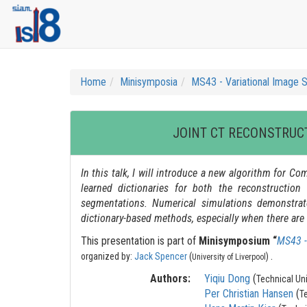
Home
Minisymposia
MS43 - Variational Image 
JOINT CT RECONSTRUC
In this talk, I will introduce a new algorithm for
learned dictionaries for both the reconstructio
segmentations. Numerical simulations demonstrat
dictionary-based methods, especially when there are n
This presentation is part of
Minisymposium “
MS43 -
.
organized by:
Jack Spencer
(
)
University of Liverpool
Authors:
Yiqiu Dong
(
Technical Un
Per Christian Hansen
(
T