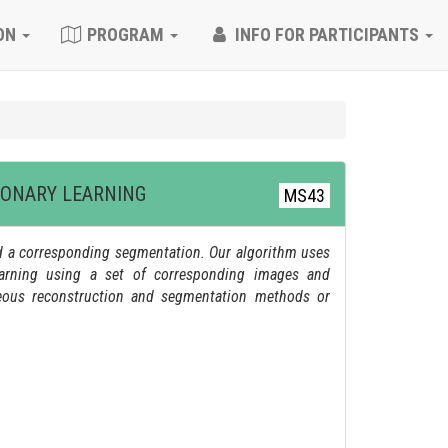
ON
PROGRAM
INFO FOR PARTICIPANTS
IONARY LEARNING
MS43
nd a corresponding segmentation. Our algorithm uses
learning using a set of corresponding images and
neous reconstruction and segmentation methods or