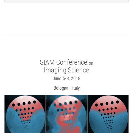
SIAM Conference
on
Imaging Science
June 5-8, 2018
Bologna - Italy