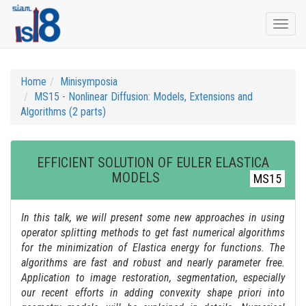
Togg
navi
Home
Minisymposia
MS15 - Nonlinear Diffusion: Models, Extensions and
Algorithms (2 parts)
EFFICIENT SOLUTION OF EULER ELASTICA
MODELS
MS15
In this talk, we will present some new approaches in using
operator splitting methods to get fast numerical algorithms
for the minimization of Elastica energy for functions. The
algorithms are fast and robust and nearly parameter free.
Application to image restoration, segmentation, especially
our recent efforts in adding convexity shape priori into