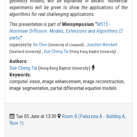
geometry models, will be explained in details. Numerical
experiments will be given to show the applications of the
algorithms for real challenging applications.
This presentation is part of
Minisymposium “
MS15 -
Nonlinear Diffusion: Models, Extensions and Algorithms (2
parts)
”
organized by:
Ke Chen
(
) ,
Joachim Weickert
University of Liverpool
.
(
) ,
Xue-Cheng Tai
(
)
Saarland University
Hong Kong Baptist University
Authors:
Xue-Cheng Tai
(
)
Hong Kong Baptist University
Keywords:
computer vision, image enhancement, image reconstruction,
image segmentation, partial differential equation models
Tue 05 June at 13:30
Room B (Palazzina A - Building A,
floor 1)