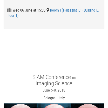
Wed 06 June at 15:30
Room I (Palazzina B - Building B,
floor 1)
SIAM Conference
on
Imaging Science
June 5-8, 2018
Bologna - Italy