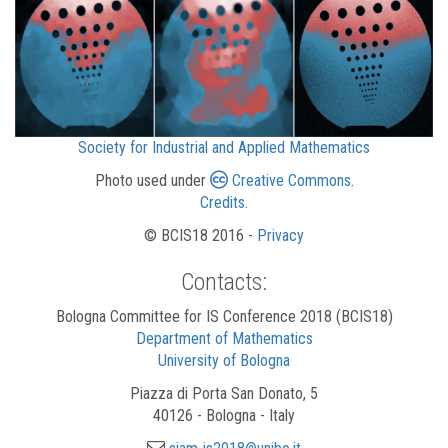
Society for Industrial and Applied Mathematics
Photo used under
Creative Commons
.
Credits
.
© BCIS18 2016 -
Privacy
Contacts:
Bologna Committee for IS Conference 2018 (BCIS18)
Department of Mathematics
University of Bologna
Piazza di Porta San Donato, 5
40126 - Bologna - Italy