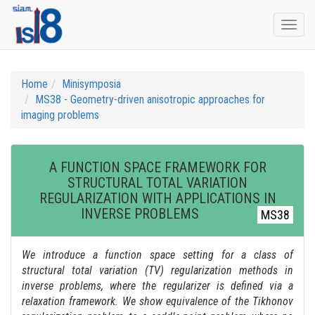
Togg
navi
Home
Minisymposia
MS38 - Geometry-driven anisotropic approaches for
imaging problems
A FUNCTION SPACE FRAMEWORK FOR
STRUCTURAL TOTAL VARIATION
REGULARIZATION WITH APPLICATIONS IN
INVERSE PROBLEMS
MS38
We introduce a function space setting for a class of
structural total variation (TV) regularization methods in
inverse problems, where the regularizer is defined via a
relaxation framework. We show equivalence of the Tikhonov