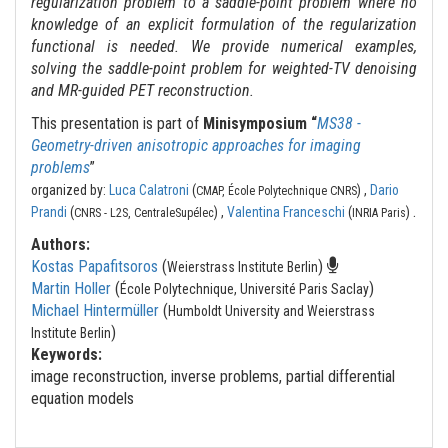
regularization problem to a saddle-point problem where no
knowledge of an explicit formulation of the regularization
functional is needed. We provide numerical examples,
solving the saddle-point problem for weighted-TV denoising
and MR-guided PET reconstruction.
This presentation is part of
Minisymposium “
MS38 -
Geometry-driven anisotropic approaches for imaging
problems
”
organized by:
Luca Calatroni
(
) ,
Dario
CMAP, École Polytechnique CNRS
.
Prandi
(
) ,
Valentina Franceschi
(
)
CNRS - L2S, CentraleSupélec
INRIA Paris
Authors:
Kostas Papafitsoros
(
)
Weierstrass Institute Berlin
Martin Holler
(
)
École Polytechnique, Université Paris Saclay
Michael Hintermüller
(
Humboldt University and Weierstrass
)
Institute Berlin
Keywords:
image reconstruction, inverse problems, partial differential
equation models