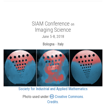
SIAM Conference
on
Imaging Science
June 5-8, 2018
Bologna - Italy
Society for Industrial and Applied Mathematics
Photo used under
Creative Commons
.
Credits
.