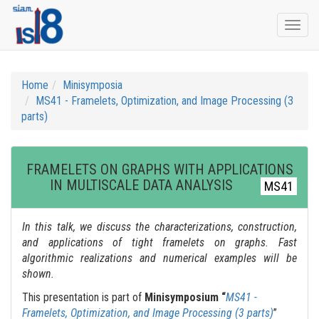
Togg
navi
Home
Minisymposia
MS41 - Framelets, Optimization, and Image Processing (3
parts)
FRAMELETS ON GRAPHS WITH APPLICATIONS
IN MULTISCALE DATA ANALYSIS
MS41
In this talk, we discuss the characterizations, construction,
and applications of tight framelets on graphs. Fast
algorithmic realizations and numerical examples will be
shown.
This presentation is part of
Minisymposium “
MS41 -
Framelets, Optimization, and Image Processing (3 parts)
”