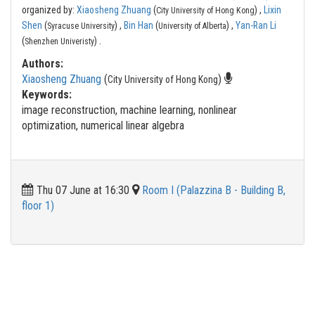
organized by:
Xiaosheng Zhuang
(
) ,
Lixin
City University of Hong Kong
Shen
(
) ,
Bin Han
(
) ,
Yan-Ran Li
Syracuse University
University of Alberta
.
(
)
Shenzhen Univeristy
Authors:
Xiaosheng Zhuang
(
)
City University of Hong Kong
Keywords:
image reconstruction, machine learning, nonlinear
optimization, numerical linear algebra
Thu 07 June at 16:30
Room I (Palazzina B - Building B,
floor 1)