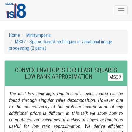
Togg
navi
Home
Minisymposia
MS37 - Sparse-based techniques in variational image
processing (2 parts)
CONVEX ENVELOPES FOR LEAST SQUARES
LOW RANK APPROXIMATION
MS37
The best low rank approximation of a given matrix can be
found through singular value decomposition. However due
to the non-convexity of the problem incorporation of any
additional priors is difficult. In this talk we show how to
compute convex envelopes of a class of objective functions
useful for low rank approximation. We derive efficient