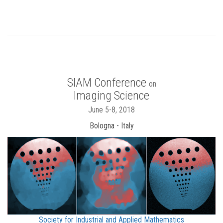
SIAM Conference
on
Imaging Science
June 5-8, 2018
Bologna - Italy
Society for Industrial and Applied Mathematics