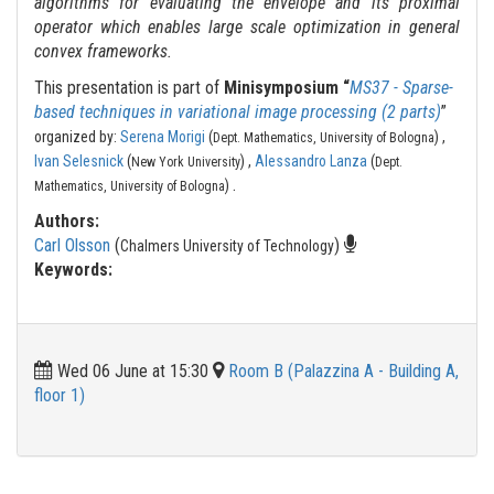
algorithms for evaluating the envelope and its proximal
operator which enables large scale optimization in general
convex frameworks.
This presentation is part of
Minisymposium “
MS37 - Sparse-
based techniques in variational image processing (2 parts)
”
organized by:
Serena Morigi
(
) ,
Dept. Mathematics, University of Bologna
Ivan Selesnick
(
) ,
Alessandro Lanza
(
New York University
Dept.
.
)
Mathematics, University of Bologna
Authors:
Carl Olsson
(
)
Chalmers University of Technology
Keywords:
Wed 06 June at 15:30
Room B (Palazzina A - Building A,
floor 1)