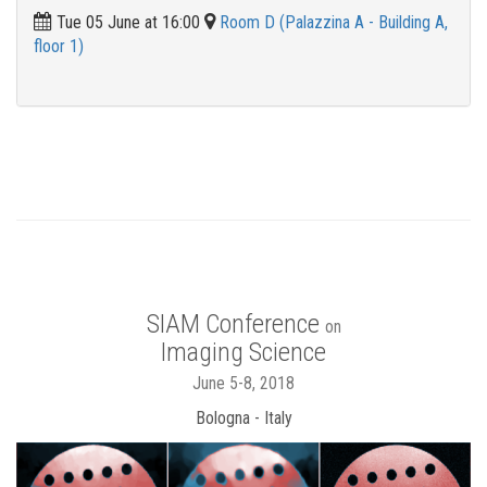
Tue 05 June at 16:00
Room D (Palazzina A - Building A,
floor 1)
SIAM Conference
on
Imaging Science
June 5-8, 2018
Bologna - Italy