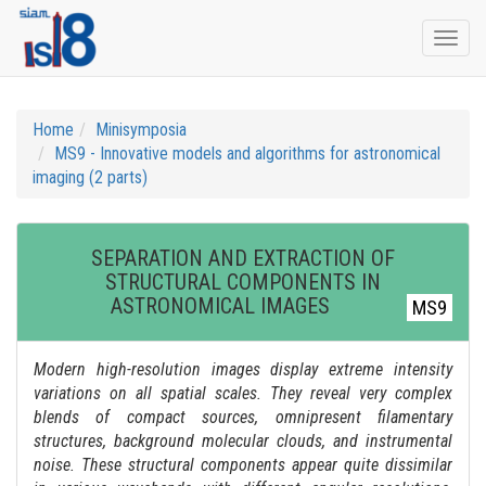
Togg
navi
Home
Minisymposia
MS9 - Innovative models and algorithms for astronomical
imaging (2 parts)
SEPARATION AND EXTRACTION OF
STRUCTURAL COMPONENTS IN
ASTRONOMICAL IMAGES
MS9
Modern high-resolution images display extreme intensity
variations on all spatial scales. They reveal very complex
blends of compact sources, omnipresent filamentary
structures, background molecular clouds, and instrumental
noise. These structural components appear quite dissimilar