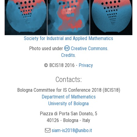
Society for Industrial and Applied Mathematics
Photo used under
Creative Commons
.
Credits
.
© BCIS18 2016 -
Privacy
Contacts:
Bologna Committee for IS Conference 2018 (BCIS18)
Department of Mathematics
University of Bologna
Piazza di Porta San Donato, 5
40126 - Bologna - Italy
siam-is2018@unibo.it