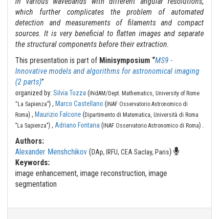
in various wavebands with different angular resolutions,
which further complicates the problem of automated
detection and measurements of filaments and compact
sources. It is very beneficial to flatten images and separate
the structural components before their extraction.
This presentation is part of
Minisymposium “
MS9 -
Innovative models and algorithms for astronomical imaging
(2 parts)
”
organized by:
Silvia Tozza
(
INdAM/Dept. Mathematics, University of Rome
) ,
Marco Castellano
(
“La Sapienza”
INAF Osservatorio Astronomico di
) ,
Maurizio Falcone
(
Roma
Dipartimento di Matematica, Università di Roma
.
) ,
Adriano Fontana
(
)
"La Sapienza"
INAF Osservatorio Astronomico di Roma
Authors:
Alexander Menshchikov
(
)
DAp, IRFU, CEA Saclay, Paris
Keywords:
image enhancement, image reconstruction, image
segmentation