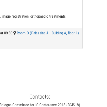
image registration, orthopaedic treatments
 at 09:30
Room D (Palazzina A - Building A, floor 1)
Contacts:
Bologna Committee for IS Conference 2018 (BCIS18)