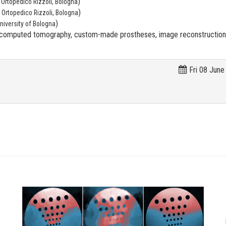
)
o Ortopedico Rizzoli, Bologna
)
o Ortopedico Rizzoli, Bologna
)
niversity of Bologna
, computed tomography, custom-made prostheses, image reconstruction, 
Fri 08 June