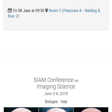
Fri 08 June at 09:30
Room F (Palazzina A - Building A,
floor 2)
SIAM Conference
on
Imaging Science
June 5-8, 2018
Bologna - Italy