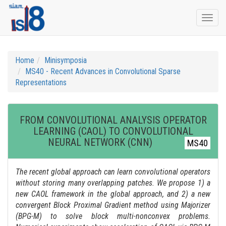
Togg
navi
Home
Minisymposia
MS40 - Recent Advances in Convolutional Sparse
Representations
FROM CONVOLUTIONAL ANALYSIS OPERATOR
LEARNING (CAOL) TO CONVOLUTIONAL
NEURAL NETWORK (CNN)
MS40
The recent global approach can learn convolutional operators
without storing many overlapping patches. We propose 1) a
new CAOL framework in the global approach, and 2) a new
convergent Block Proximal Gradient method using Majorizer
(BPG-M) to solve block multi-nonconvex problems.