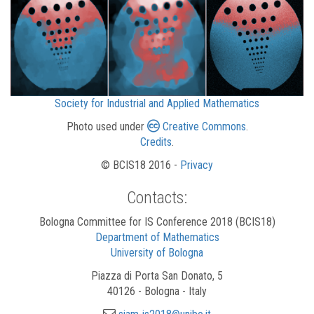
Society for Industrial and Applied Mathematics
Photo used under
Creative Commons
.
Credits
.
© BCIS18 2016 -
Privacy
Contacts:
Bologna Committee for IS Conference 2018 (BCIS18)
Department of Mathematics
University of Bologna
Piazza di Porta San Donato, 5
40126 - Bologna - Italy