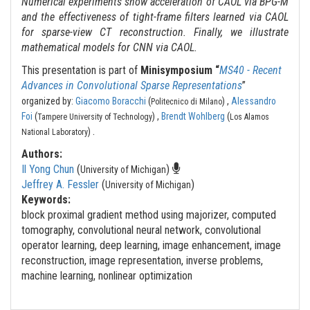
Numerical experiments show acceleration of CAOL via BPG-M
and the effectiveness of tight-frame filters learned via CAOL
for sparse-view CT reconstruction. Finally, we illustrate
mathematical models for CNN via CAOL.
This presentation is part of
Minisymposium “
MS40 - Recent
Advances in Convolutional Sparse Representations
”
organized by:
Giacomo Boracchi
(
) ,
Alessandro
Politecnico di Milano
Foi
(
) ,
Brendt Wohlberg
(
Tampere University of Technology
Los Alamos
.
)
National Laboratory
Authors:
Il Yong Chun
(
)
University of Michigan
Jeffrey A. Fessler
(
)
University of Michigan
Keywords:
block proximal gradient method using majorizer, computed
tomography, convolutional neural network, convolutional
operator learning, deep learning, image enhancement, image
reconstruction, image representation, inverse problems,
machine learning, nonlinear optimization