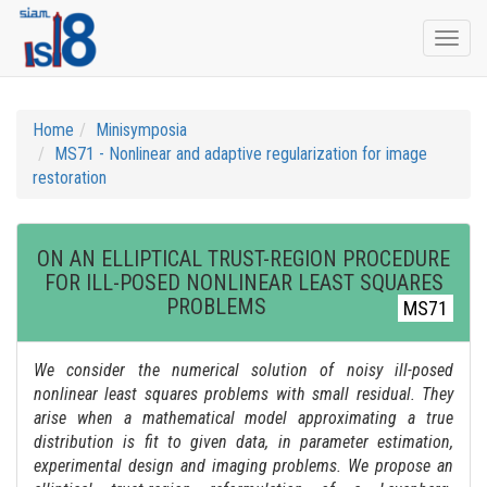
Togg
navi
Home
Minisymposia
MS71 - Nonlinear and adaptive regularization for image
restoration
ON AN ELLIPTICAL TRUST-REGION PROCEDURE
FOR ILL-POSED NONLINEAR LEAST SQUARES
PROBLEMS
MS71
We consider the numerical solution of noisy ill-posed
nonlinear least squares problems with small residual. They
arise when a mathematical model approximating a true
distribution is fit to given data, in parameter estimation,
experimental design and imaging problems. We propose an