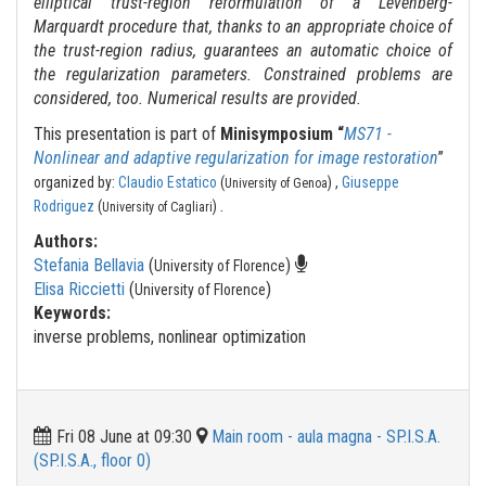
elliptical trust-region reformulation of a Levenberg-
Marquardt procedure that, thanks to an appropriate choice of
the trust-region radius, guarantees an automatic choice of
the regularization parameters. Constrained problems are
considered, too. Numerical results are provided.
This presentation is part of
Minisymposium “
MS71 -
Nonlinear and adaptive regularization for image restoration
”
organized by:
Claudio Estatico
(
) ,
Giuseppe
University of Genoa
.
Rodriguez
(
)
University of Cagliari
Authors:
Stefania Bellavia
(
)
University of Florence
Elisa Riccietti
(
)
University of Florence
Keywords:
inverse problems, nonlinear optimization
Fri 08 June at 09:30
Main room - aula magna - SP.I.S.A.
(SP.I.S.A., floor 0)