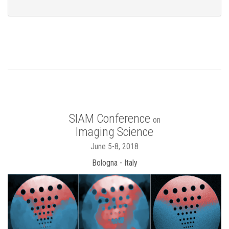
SIAM Conference
on
Imaging Science
June 5-8, 2018
Bologna - Italy