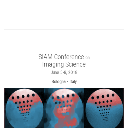
SIAM Conference
on
Imaging Science
June 5-8, 2018
Bologna - Italy