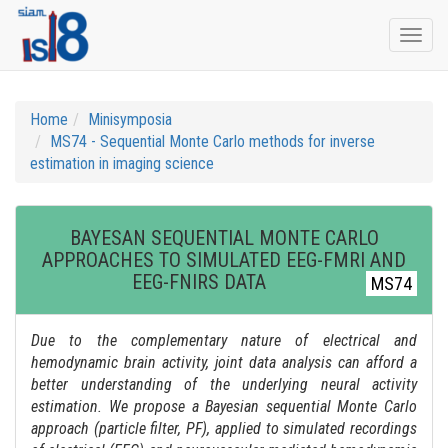
Togg
navi
Home
Minisymposia
MS74 - Sequential Monte Carlo methods for inverse
estimation in imaging science
BAYESAN SEQUENTIAL MONTE CARLO
APPROACHES TO SIMULATED EEG-FMRI AND
EEG-FNIRS DATA
MS74
Due to the complementary nature of electrical and
hemodynamic brain activity, joint data analysis can afford a
better understanding of the underlying neural activity
estimation. We propose a Bayesian sequential Monte Carlo
approach (particle filter, PF), applied to simulated recordings