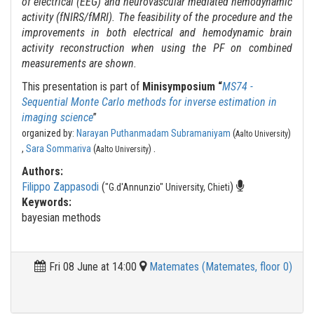
of electrical (EEG) and neurovascular mediated hemodynamic
activity (fNIRS/fMRI). The feasibility of the procedure and the
improvements in both electrical and hemodynamic brain
activity reconstruction when using the PF on combined
measurements are shown.
This presentation is part of
Minisymposium “
MS74 -
Sequential Monte Carlo methods for inverse estimation in
imaging science
”
organized by:
Narayan Puthanmadam Subramaniyam
(
)
Aalto University
.
,
Sara Sommariva
(
)
Aalto University
Authors:
Filippo Zappasodi
(
)
"G.d'Annunzio" University, Chieti
Keywords:
bayesian methods
Fri 08 June at 14:00
Matemates (Matemates, floor 0)