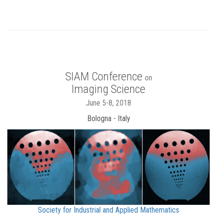
SIAM Conference
on
Imaging Science
June 5-8, 2018
Bologna - Italy
Society for Industrial and Applied Mathematics