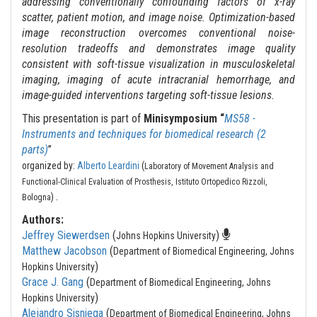
addressing conventionally confounding factors of x-ray
scatter, patient motion, and image noise. Optimization-based
image reconstruction overcomes conventional noise-
resolution tradeoffs and demonstrates image quality
consistent with soft-tissue visualization in musculoskeletal
imaging, imaging of acute intracranial hemorrhage, and
image-guided interventions targeting soft-tissue lesions.
This presentation is part of
Minisymposium “
MS58 -
Instruments and techniques for biomedical research (2
parts)
”
organized by:
Alberto Leardini
(
Laboratory of Movement Analysis and
Functional-Clinical Evaluation of Prosthesis, Istituto Ortopedico Rizzoli,
.
)
Bologna
Authors:
Jeffrey Siewerdsen
(
)
Johns Hopkins University
Matthew Jacobson
(
Department of Biomedical Engineering, Johns
)
Hopkins University
Grace J. Gang
(
Department of Biomedical Engineering, Johns
)
Hopkins University
Alejandro Sisniega
(
Department of Biomedical Engineering, Johns