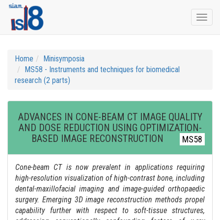
Togg
navi
Home
Minisymposia
MS58 - Instruments and techniques for biomedical
research (2 parts)
ADVANCES IN CONE-BEAM CT IMAGE QUALITY
AND DOSE REDUCTION USING OPTIMIZATION-
BASED IMAGE RECONSTRUCTION
MS58
Cone-beam CT is now prevalent in applications requiring
high-resolution visualization of high-contrast bone, including
dental-maxillofacial imaging and image-guided orthopaedic
surgery. Emerging 3D image reconstruction methods propel
capability further with respect to soft-tissue structures,