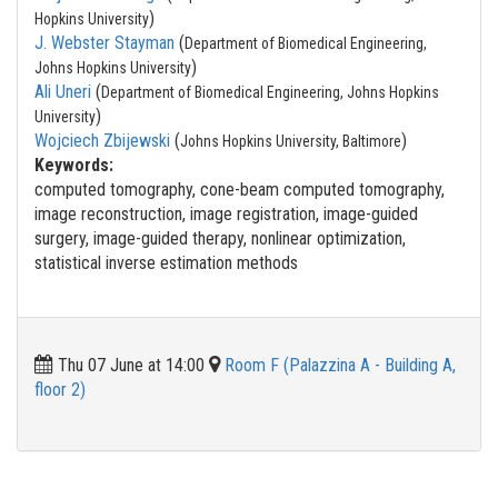
)
Hopkins University
J. Webster Stayman
(
Department of Biomedical Engineering,
)
Johns Hopkins University
Ali Uneri
(
Department of Biomedical Engineering, Johns Hopkins
)
University
Wojciech Zbijewski
(
)
Johns Hopkins University, Baltimore
Keywords:
computed tomography, cone-beam computed tomography,
image reconstruction, image registration, image-guided
surgery, image-guided therapy, nonlinear optimization,
statistical inverse estimation methods
Thu 07 June at 14:00
Room F (Palazzina A - Building A,
floor 2)