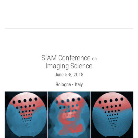
SIAM Conference
on
Imaging Science
June 5-8, 2018
Bologna - Italy