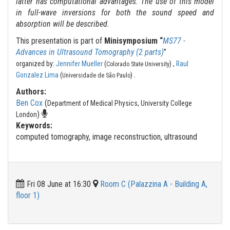
latter has computational advantages. The use of this model
in full-wave inversions for both the sound speed and
absorption will be described.
This presentation is part of
Minisymposium “
MS77 -
Advances in Ultrasound Tomography (2 parts)
”
organized by:
Jennifer Mueller
(
) ,
Raul
Colorado State University
.
Gonzalez Lima
(
)
Universidade de São Paulo
Authors:
Ben Cox
(
Department of Medical Physics, University College
)
London
Keywords:
computed tomography, image reconstruction, ultrasound
Fri 08 June at 16:30
Room C (Palazzina A - Building A,
floor 1)