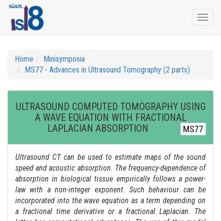
Togg
navi
Home
Minisymposia
MS77 - Advances in Ultrasound Tomography (2 parts)
ULTRASOUND COMPUTED TOMOGRAPHY USING
A WAVE EQUATION WITH FRACTIONAL
LAPLACIAN ABSORPTION
MS77
Ultrasound CT can be used to estimate maps of the sound
speed and acoustic absorption. The frequency-dependence of
absorption in biological tissue empirically follows a power-
law with a non-integer exponent. Such behaviour can be
incorporated into the wave equation as a term depending on
a fractional time derivative or a fractional Laplacian. The