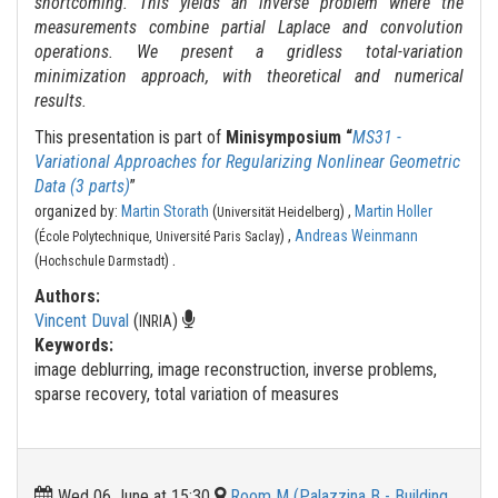
shortcoming. This yields an inverse problem where the
measurements combine partial Laplace and convolution
operations. We present a gridless total-variation
minimization approach, with theoretical and numerical
results.
This presentation is part of
Minisymposium “
MS31 -
Variational Approaches for Regularizing Nonlinear Geometric
Data (3 parts)
”
organized by:
Martin Storath
(
) ,
Martin Holler
Universität Heidelberg
(
) ,
Andreas Weinmann
École Polytechnique, Université Paris Saclay
.
(
)
Hochschule Darmstadt
Authors:
Vincent Duval
(
)
INRIA
Keywords:
image deblurring, image reconstruction, inverse problems,
sparse recovery, total variation of measures
Wed 06 June at 15:30
Room M (Palazzina B - Building