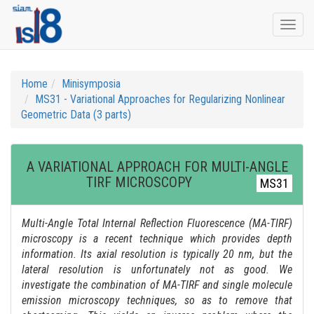
Togg
navi
Home
Minisymposia
MS31 - Variational Approaches for Regularizing Nonlinear
Geometric Data (3 parts)
A VARIATIONAL APPROACH FOR MULTI-ANGLE
TIRF MICROSCOPY
MS31
Multi-Angle Total Internal Reflection Fluorescence (MA-TIRF)
microscopy is a recent technique which provides depth
information. Its axial resolution is typically 20 nm, but the
lateral resolution is unfortunately not as good. We
investigate the combination of MA-TIRF and single molecule
emission microscopy techniques, so as to remove that