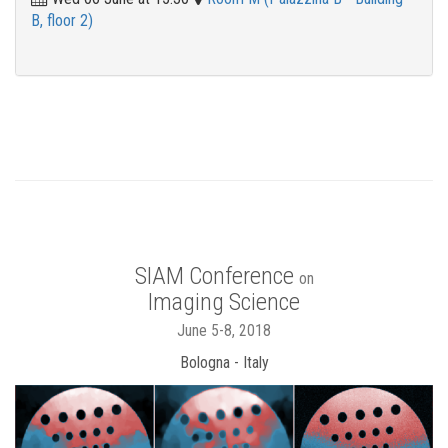
B, floor 2)
SIAM Conference
on
Imaging Science
June 5-8, 2018
Bologna - Italy