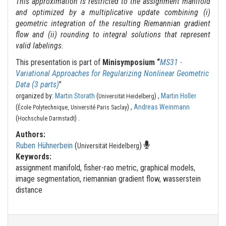
This approximation is restricted to the assignment manifold
and optimized by a multiplicative update combining (i)
geometric integration of the resulting Riemannian gradient
flow and (ii) rounding to integral solutions that represent
valid labelings.
This presentation is part of
Minisymposium “
MS31 -
Variational Approaches for Regularizing Nonlinear Geometric
Data (3 parts)
”
organized by:
Martin Storath
(
) ,
Martin Holler
Universität Heidelberg
(
) ,
Andreas Weinmann
École Polytechnique, Université Paris Saclay
.
(
)
Hochschule Darmstadt
Authors:
Ruben Hühnerbein
(
)
Universität Heidelberg
Keywords:
assignment manifold, fisher-rao metric, graphical models,
image segmentation, riemannian gradient flow, wasserstein
distance