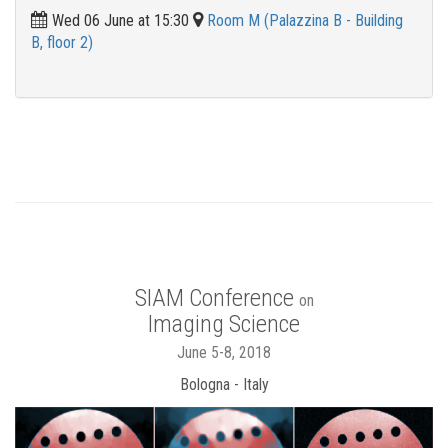
Wed 06 June at 15:30
Room M (Palazzina B - Building
B, floor 2)
SIAM Conference
on
Imaging Science
June 5-8, 2018
Bologna - Italy