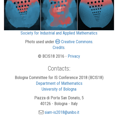
Society for Industrial and Applied Mathematics
Photo used under
Creative Commons
.
Credits
.
© BCIS18 2016 -
Privacy
Contacts:
Bologna Committee for IS Conference 2018 (BCIS18)
Department of Mathematics
University of Bologna
Piazza di Porta San Donato, 5
40126 - Bologna - Italy
siam-is2018@unibo.it