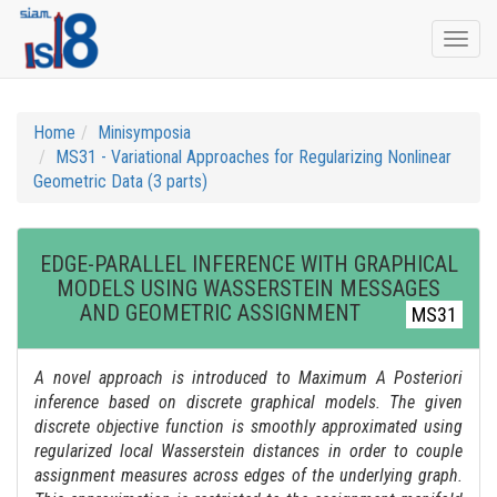
Togg
navi
Home
Minisymposia
MS31 - Variational Approaches for Regularizing Nonlinear
Geometric Data (3 parts)
EDGE-PARALLEL INFERENCE WITH GRAPHICAL
MODELS USING WASSERSTEIN MESSAGES
AND GEOMETRIC ASSIGNMENT
MS31
A novel approach is introduced to Maximum A Posteriori
inference based on discrete graphical models. The given
discrete objective function is smoothly approximated using
regularized local Wasserstein distances in order to couple
assignment measures across edges of the underlying graph.