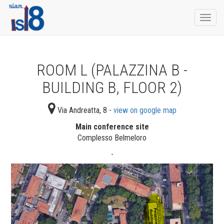
Togg
navi
ROOM L (PALAZZINA B -
BUILDING B, FLOOR 2)
Via Andreatta, 8 -
view on google map
Main conference site
Complesso Belmeloro
-