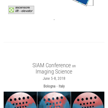
-
SIAM Conference
on
Imaging Science
June 5-8, 2018
Bologna - Italy