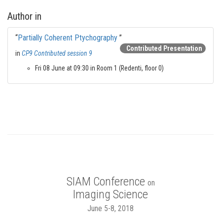
Author in
“
Partially Coherent Ptychography
”
Contributed Presentation
in
CP9 Contributed session 9
Fri 08 June at 09:30 in Room 1 (Redenti, floor 0)
SIAM Conference
on
Imaging Science
June 5-8, 2018