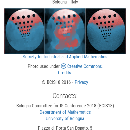
Bologna - Italy
Society for Industrial and Applied Mathematics
Photo used under
Creative Commons
.
Credits
.
© BCIS18 2016 -
Privacy
Contacts:
Bologna Committee for IS Conference 2018 (BCIS18)
Department of Mathematics
University of Bologna
Piazza di Porta San Donato, 5