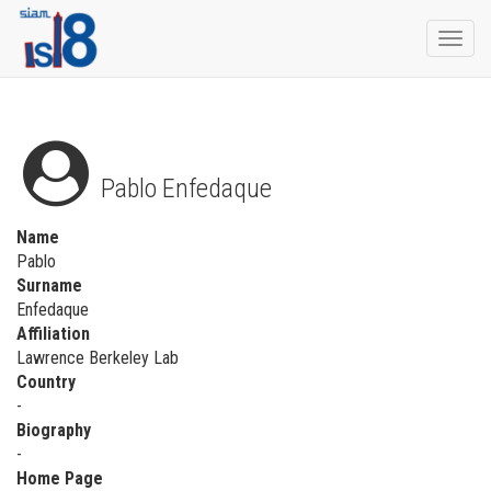
Togg
navi
Pablo Enfedaque
Name
Pablo
Surname
Enfedaque
Affiliation
Lawrence Berkeley Lab
Country
-
Biography
-
Home Page