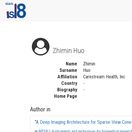
Zhimin Huo
Name
Zhimin
Surname
Huo
Affiliation
Carestream Health, Inc
Country
-
Biography
-
Home Page
Author in
“
A Deep Imaging Architecture for Sparse-View Con
in
MS58-1 Instruments and techniques for biomedical researc