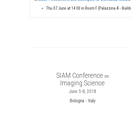
Thu 07 June at 14:00 in Room F (Palazzina A - Buildin
SIAM Conference
on
Imaging Science
June 5-8, 2018
Bologna - Italy