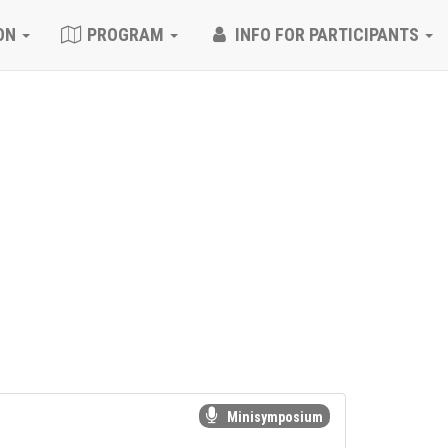
ON
PROGRAM
INFO FOR PARTICIPANTS
Minisymposium