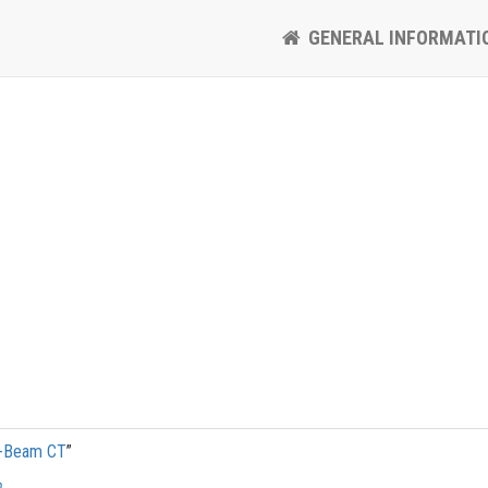
GENERAL INFORMATI
e-Beam CT
”
h