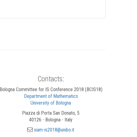
Contacts:
Bologna Committee for IS Conference 2018 (BCIS18)
Department of Mathematics
University of Bologna
Piazza di Porta San Donato, 5
40126 - Bologna - Italy
siam-is2018@unibo.it