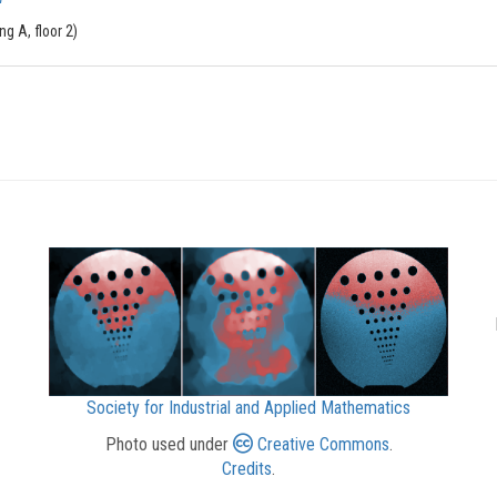
g A, floor 2)
Society for Industrial and Applied Mathematics
Photo used under
Creative Commons
.
Credits
.