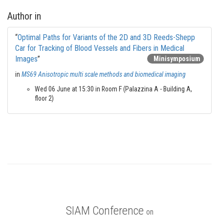
Author in
“
Optimal Paths for Variants of the 2D and 3D Reeds-Shepp
Car for Tracking of Blood Vessels and Fibers in Medical
Images
”
Minisymposium
in
MS69 Anisotropic multi scale methods and biomedical imaging
Wed 06 June at 15:30 in Room F (Palazzina A - Building A,
floor 2)
SIAM Conference
on