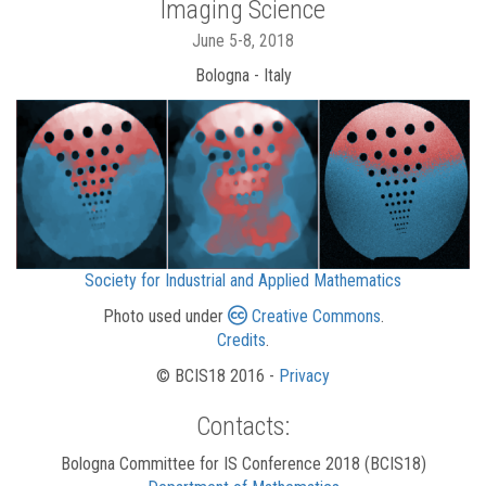
Imaging Science
June 5-8, 2018
Bologna - Italy
Society for Industrial and Applied Mathematics
Photo used under
Creative Commons
.
Credits
.
© BCIS18 2016 -
Privacy
Contacts:
Bologna Committee for IS Conference 2018 (BCIS18)