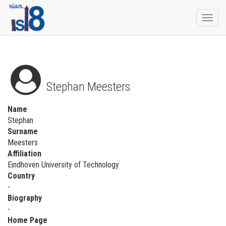
Togg
navi
Stephan Meesters
Name
Stephan
Surname
Meesters
Affiliation
Eindhoven University of Technology
Country
-
Biography
-
Home Page