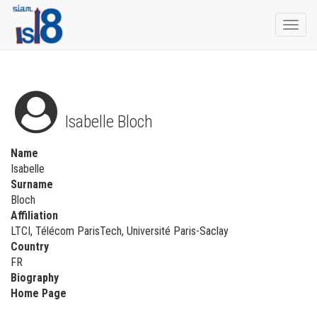
Togg
navi
Isabelle Bloch
Name
Isabelle
Surname
Bloch
Affiliation
LTCI, Télécom ParisTech, Université Paris-Saclay
Country
FR
Biography
Home Page