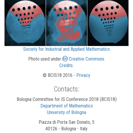
Society for Industrial and Applied Mathematics
Photo used under
Creative Commons
.
Credits
.
© BCIS18 2016 -
Privacy
Contacts:
Bologna Committee for IS Conference 2018 (BCIS18)
Department of Mathematics
University of Bologna
Piazza di Porta San Donato, 5
40126 - Bologna - Italy