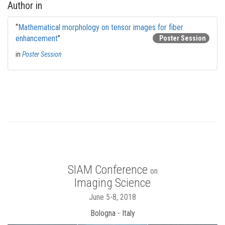
Author in
“
Mathematical morphology on tensor images for fiber
enhancement
”
Poster Session
in
Poster Session
SIAM Conference
on
Imaging Science
June 5-8, 2018
Bologna - Italy