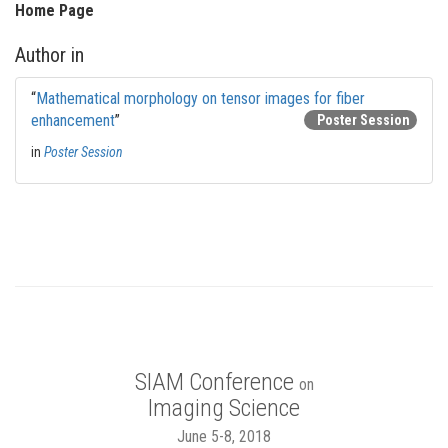
Home Page
Author in
“
Mathematical morphology on tensor images for fiber
enhancement
”
Poster Session
in
Poster Session
SIAM Conference
on
Imaging Science
June 5-8, 2018