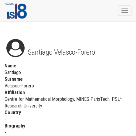
Togg
navi
Santiago Velasco-Forero
Name
Santiago
Surname
Velasco-Forero
Affiliation
Centre for Mathematical Morphology, MINES ParisTech, PSL*
Research University
Country
-
Biography
-