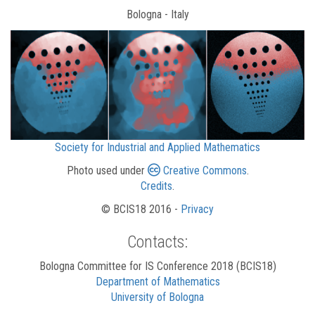
Bologna - Italy
Society for Industrial and Applied Mathematics
Photo used under
Creative Commons
.
Credits
.
© BCIS18 2016 -
Privacy
Contacts:
Bologna Committee for IS Conference 2018 (BCIS18)
Department of Mathematics
University of Bologna