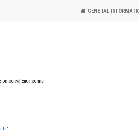
GENERAL INFORMATI
Biomedical Engineering
acts
”