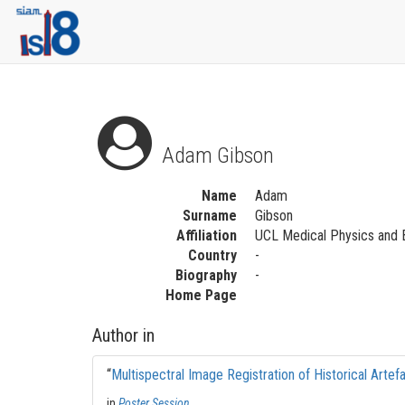
Adam Gibson
Name
Adam
Surname
Gibson
Affiliation
UCL Medical Physics and 
Country
-
Biography
-
Home Page
Author in
“
Multispectral Image Registration of Historical Artef
in
Poster Session