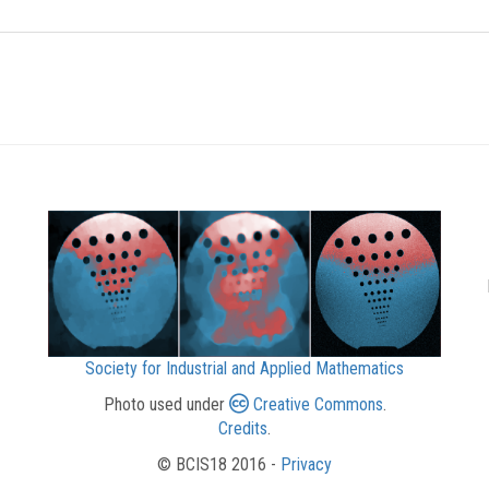
Society for Industrial and Applied Mathematics
Photo used under
Creative Commons
.
Credits
.
© BCIS18 2016 -
Privacy