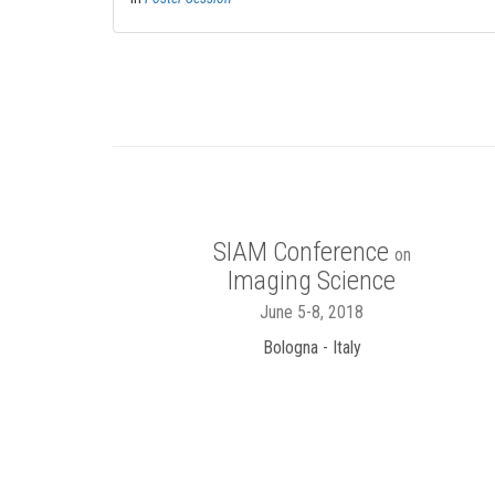
SIAM Conference
on
Imaging Science
June 5-8, 2018
Bologna - Italy