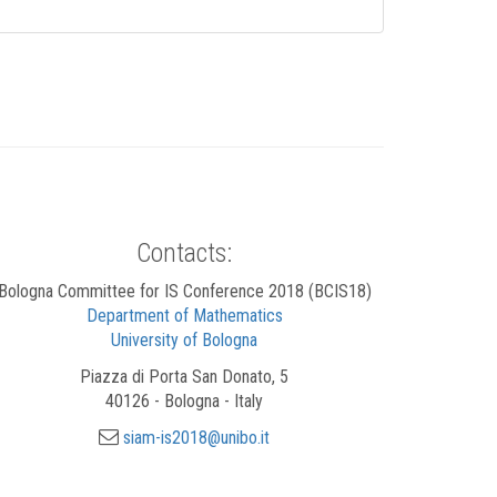
Contacts:
Bologna Committee for IS Conference 2018 (BCIS18)
Department of Mathematics
University of Bologna
Piazza di Porta San Donato, 5
40126 - Bologna - Italy
siam-is2018@unibo.it