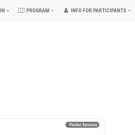
ON
PROGRAM
INFO FOR PARTICIPANTS
Poster Session