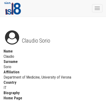
Togg
navi
Claudio Sorio
Name
Claudio
Surname
Sorio
Affiliation
Department of Medicine, University of Verona
Country
IT
Biography
Home Page