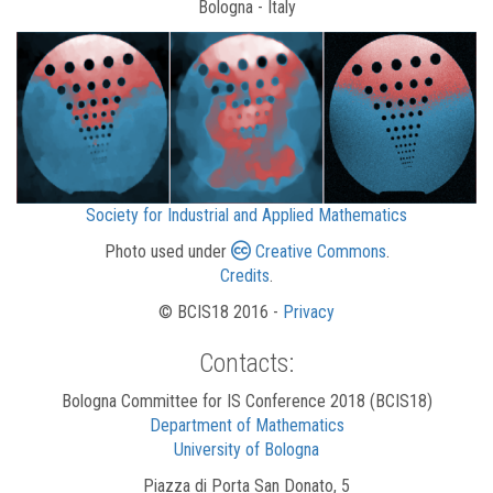
Bologna - Italy
Society for Industrial and Applied Mathematics
Photo used under
Creative Commons
.
Credits
.
© BCIS18 2016 -
Privacy
Contacts:
Bologna Committee for IS Conference 2018 (BCIS18)
Department of Mathematics
University of Bologna
Piazza di Porta San Donato, 5