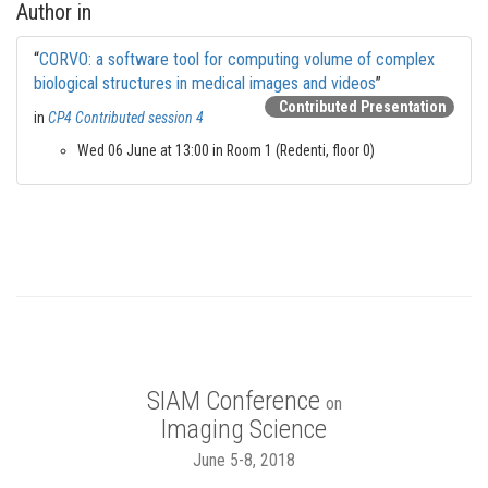
Author in
“
CORVO: a software tool for computing volume of complex
biological structures in medical images and videos
”
Contributed Presentation
in
CP4 Contributed session 4
Wed 06 June at 13:00 in Room 1 (Redenti, floor 0)
SIAM Conference
on
Imaging Science
June 5-8, 2018