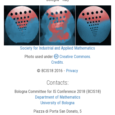
Society for Industrial and Applied Mathematics
Photo used under
Creative Commons
.
Credits
.
© BCIS18 2016 -
Privacy
Contacts:
Bologna Committee for IS Conference 2018 (BCIS18)
Department of Mathematics
University of Bologna
Piazza di Porta San Donato, 5