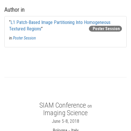
Author in
“
L1 Patch-Based Image Partitioning Into Homogeneous
Textured Regions
”
Poster Session
in
Poster Session
SIAM Conference
on
Imaging Science
June 5-8, 2018
Bologna - Italy