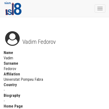
Togg
navi
Vadim Fedorov
Name
Vadim
Surname
Fedorov
Affiliation
Universitat Pompeu Fabra
Country
-
Biography
-
Home Page