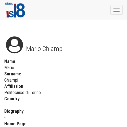
Togg
navi
Mario Chiampi
Name
Mario
Surname
Chiampi
Affiliation
Politecnico di Torino
Country
-
Biography
-
Home Page