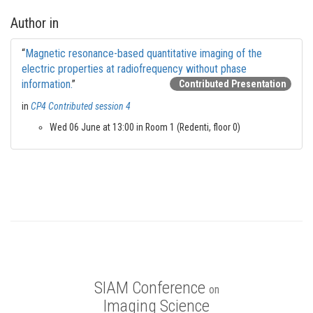
Author in
“
Magnetic resonance-based quantitative imaging of the
electric properties at radiofrequency without phase
information.
”
Contributed Presentation
in
CP4 Contributed session 4
Wed 06 June at 13:00 in Room 1 (Redenti, floor 0)
SIAM Conference
on
Imaging Science