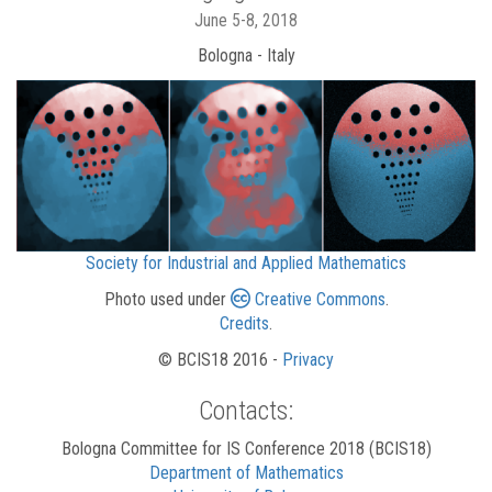
June 5-8, 2018
Bologna - Italy
Society for Industrial and Applied Mathematics
Photo used under
Creative Commons
.
Credits
.
© BCIS18 2016 -
Privacy
Contacts:
Bologna Committee for IS Conference 2018 (BCIS18)
Department of Mathematics