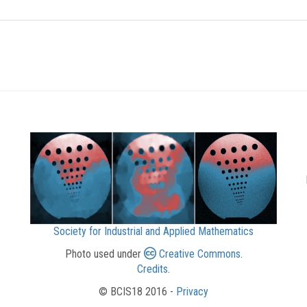
Society for Industrial and Applied Mathematics
Photo used under
Creative Commons
.
Credits
.
© BCIS18 2016 -
Privacy