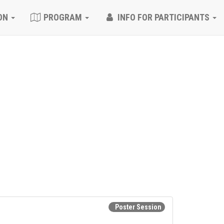
ON
PROGRAM
INFO FOR PARTICIPANTS
Poster Session