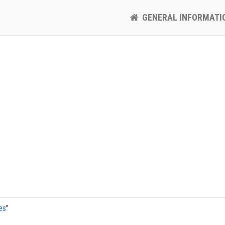
GENERAL INFORMATI
es
”