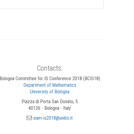
Contacts:
Bologna Committee for IS Conference 2018 (BCIS18)
Department of Mathematics
University of Bologna
Piazza di Porta San Donato, 5
40126 - Bologna - Italy
siam-is2018@unibo.it