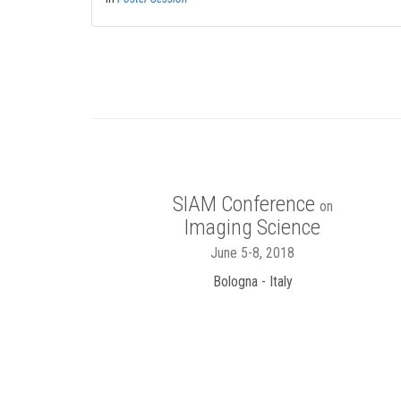
SIAM Conference
on
Imaging Science
June 5-8, 2018
Bologna - Italy