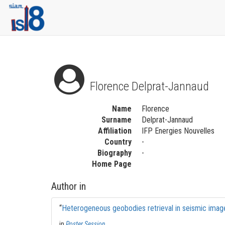
Florence Delprat-Jannaud
Name
Florence
Surname
Delprat-Jannaud
Affiliation
IFP Energies Nouvelles
Country
-
Biography
-
Home Page
Author in
“
Heterogeneous geobodies retrieval in seismic imag
in
Poster Session