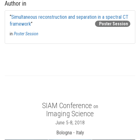
Author in
“
Simultaneous reconstruction and separation in a spectral CT
framework
”
Poster Session
in
Poster Session
SIAM Conference
on
Imaging Science
June 5-8, 2018
Bologna - Italy