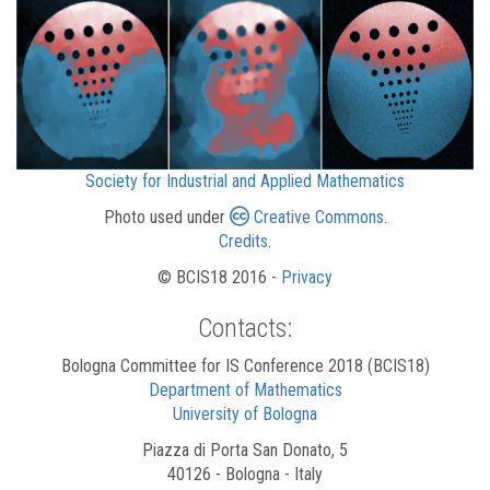
Society for Industrial and Applied Mathematics
Photo used under
Creative Commons
.
Credits
.
© BCIS18 2016 -
Privacy
Contacts:
Bologna Committee for IS Conference 2018 (BCIS18)
Department of Mathematics
University of Bologna
Piazza di Porta San Donato, 5
40126 - Bologna - Italy