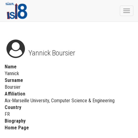
Togg
navi
Yannick Boursier
Name
Yannick
Surname
Boursier
Affiliation
Aix-Marseille University, Computer Science & Engineering
Country
FR
Biography
Home Page