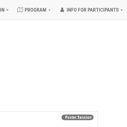
ON
PROGRAM
INFO FOR PARTICIPANTS
Poster Session