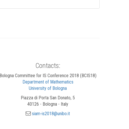
Contacts:
Bologna Committee for IS Conference 2018 (BCIS18)
Department of Mathematics
University of Bologna
Piazza di Porta San Donato, 5
40126 - Bologna - Italy
siam-is2018@unibo.it