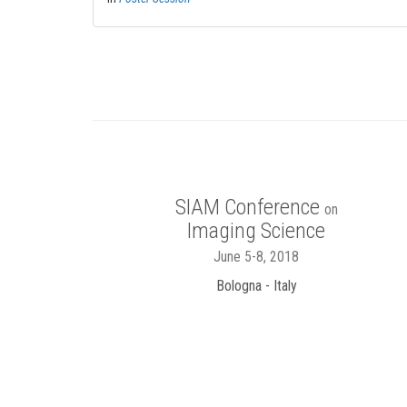
SIAM Conference
on
Imaging Science
June 5-8, 2018
Bologna - Italy