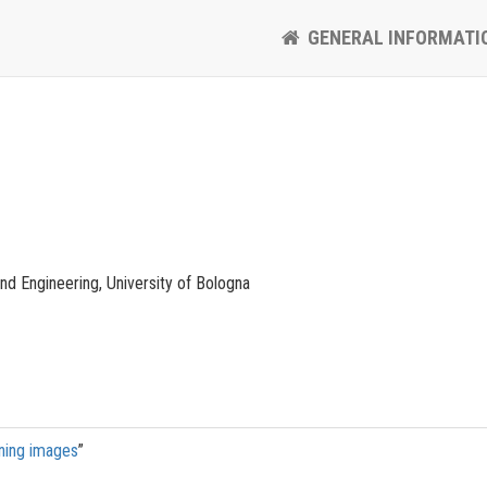
GENERAL INFORMATI
d Engineering, University of Bologna
ining images
”