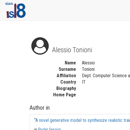
Alessio Tonioni
Name
Alessio
Surname
Tonioni
Affiliation
Dept. Computer Science an
Country
IT
Biography
Home Page
Author in
“
A novel generative model to synthesize realistic tra
in
Poster Session