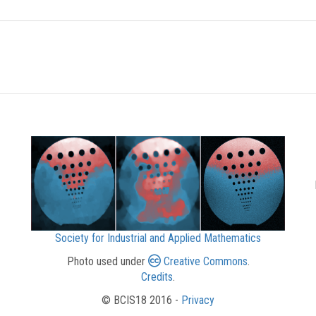
Society for Industrial and Applied Mathematics
Photo used under
Creative Commons
.
Credits
.
© BCIS18 2016 -
Privacy