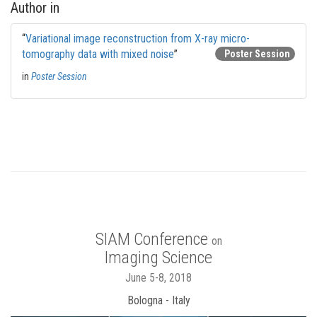
Author in
“
Variational image reconstruction from X-ray micro-
tomography data with mixed noise
”
Poster Session
in
Poster Session
SIAM Conference
on
Imaging Science
June 5-8, 2018
Bologna - Italy