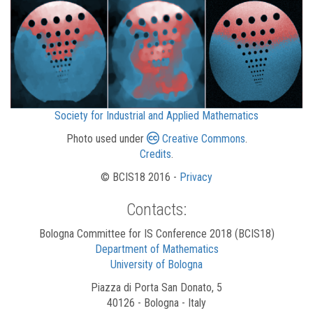
Society for Industrial and Applied Mathematics
Photo used under
Creative Commons
.
Credits
.
© BCIS18 2016 -
Privacy
Contacts:
Bologna Committee for IS Conference 2018 (BCIS18)
Department of Mathematics
University of Bologna
Piazza di Porta San Donato, 5
40126 - Bologna - Italy