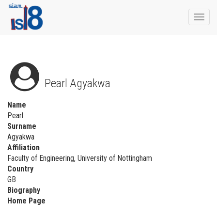
Togg
navi
Pearl Agyakwa
Name
Pearl
Surname
Agyakwa
Affiliation
Faculty of Engineering, University of Nottingham
Country
GB
Biography
Home Page