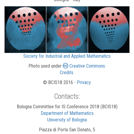
Society for Industrial and Applied Mathematics
Photo used under
Creative Commons
.
Credits
.
© BCIS18 2016 -
Privacy
Contacts:
Bologna Committee for IS Conference 2018 (BCIS18)
Department of Mathematics
University of Bologna
Piazza di Porta San Donato, 5