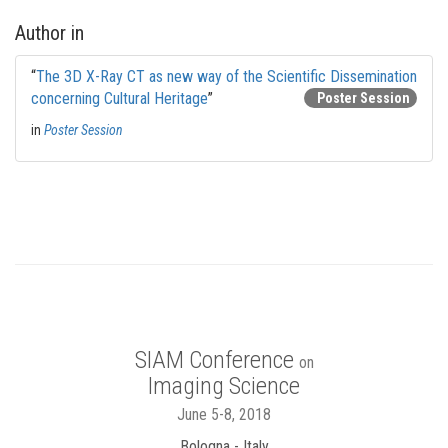
Author in
“
The 3D X-Ray CT as new way of the Scientific Dissemination
concerning Cultural Heritage
”
Poster Session
in
Poster Session
SIAM Conference
on
Imaging Science
June 5-8, 2018
Bologna - Italy