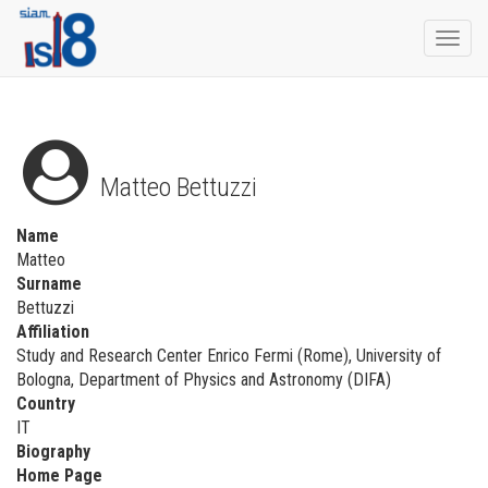
Togg
navi
Matteo Bettuzzi
Name
Matteo
Surname
Bettuzzi
Affiliation
Study and Research Center Enrico Fermi (Rome), University of
Bologna, Department of Physics and Astronomy (DIFA)
Country
IT
Biography
Home Page