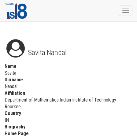
Togg
navi
Savita Nandal
Name
Savita
Surname
Nandal
Affiliation
Department of Mathematics Indian Institute of Technology
Roorkee,
Country
IN
Biography
Home Page