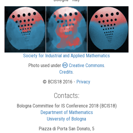
Society for Industrial and Applied Mathematics
Photo used under
Creative Commons
.
Credits
.
© BCIS18 2016 -
Privacy
Contacts:
Bologna Committee for IS Conference 2018 (BCIS18)
Department of Mathematics
University of Bologna
Piazza di Porta San Donato, 5