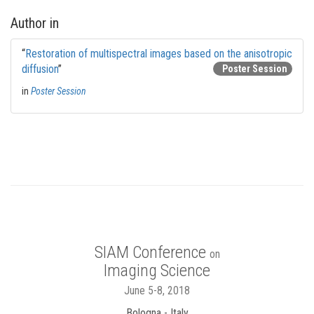
Author in
“
Restoration of multispectral images based on the anisotropic
diffusion
”
Poster Session
in
Poster Session
SIAM Conference
on
Imaging Science
June 5-8, 2018
Bologna - Italy