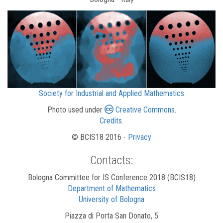
Society for Industrial and Applied Mathematics
Photo used under
Creative Commons
.
Credits
.
© BCIS18 2016 -
Privacy
Contacts:
Bologna Committee for IS Conference 2018 (BCIS18)
Department of Mathematics
University of Bologna
Piazza di Porta San Donato, 5