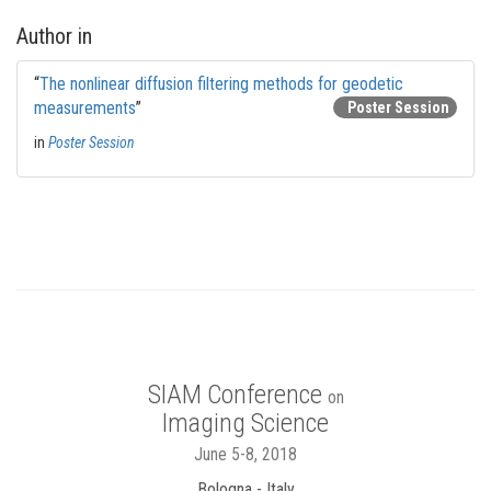
Author in
“
The nonlinear diffusion filtering methods for geodetic
measurements
”
Poster Session
in
Poster Session
SIAM Conference
on
Imaging Science
June 5-8, 2018
Bologna - Italy