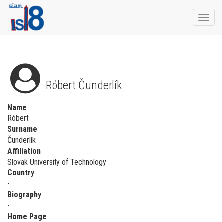
Togg
navi
Róbert Čunderlík
Name
Róbert
Surname
Čunderlík
Affiliation
Slovak University of Technology
Country
-
Biography
-
Home Page