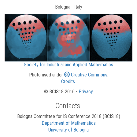
Bologna - Italy
Society for Industrial and Applied Mathematics
Photo used under
Creative Commons
.
Credits
.
© BCIS18 2016 -
Privacy
Contacts:
Bologna Committee for IS Conference 2018 (BCIS18)
Department of Mathematics
University of Bologna