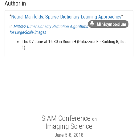
Author in
“
Neural Manifolds: Sparse Dictionary Learning Approaches
”
Minisymposium
in
MS53-2 Dimensionality Reduction Algorithms
for Large-Scale Images
Thu 07 June at 16:30 in Room H (Palazzina B - Building B, floor
1)
SIAM Conference
on
Imaging Science
June 5-8, 2018