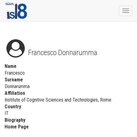
Togg
navi
Francesco Donnarumma
Name
Francesco
Surname
Donnarumma
Affiliation
Institute of Cognitive Sciences and Technologies, Rome
Country
IT
Biography
Home Page