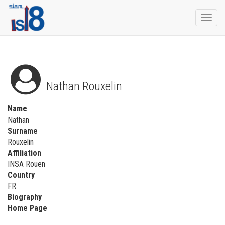
Togg
navi
Nathan Rouxelin
Name
Nathan
Surname
Rouxelin
Affiliation
INSA Rouen
Country
FR
Biography
Home Page