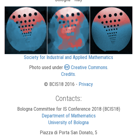
Society for Industrial and Applied Mathematics
Photo used under
Creative Commons
.
Credits
.
© BCIS18 2016 -
Privacy
Contacts:
Bologna Committee for IS Conference 2018 (BCIS18)
Department of Mathematics
University of Bologna
Piazza di Porta San Donato, 5