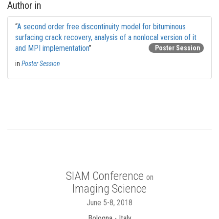
Author in
“
A second order free discontinuity model for bituminous
surfacing crack recovery, analysis of a nonlocal version of it
and MPI implementation
”
Poster Session
in
Poster Session
SIAM Conference
on
Imaging Science
June 5-8, 2018
Bologna - Italy