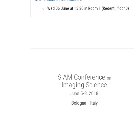
Wed 06 June at 15:30 in Room 1 (Redenti, floor 0)
SIAM Conference
on
Imaging Science
June 5-8, 2018
Bologna - Italy