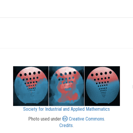
Society for Industrial and Applied Mathematics
Photo used under
Creative Commons
.
Credits
.