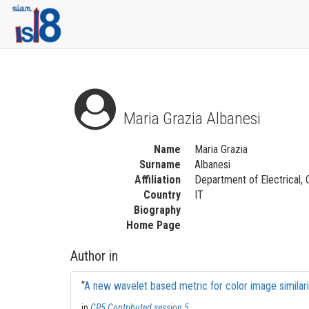
Maria Grazia Albanesi
Name
Maria Grazia
Surname
Albanesi
Affiliation
Department of Electrical, 
Country
IT
Biography
Home Page
Author in
“
A new wavelet based metric for color image similar
in
CP5 Contributed session 5