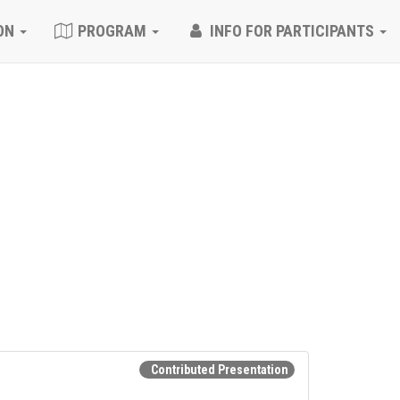
ON
PROGRAM
INFO FOR PARTICIPANTS
Contributed Presentation