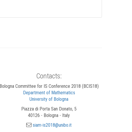
Contacts:
Bologna Committee for IS Conference 2018 (BCIS18)
Department of Mathematics
University of Bologna
Piazza di Porta San Donato, 5
40126 - Bologna - Italy
siam-is2018@unibo.it