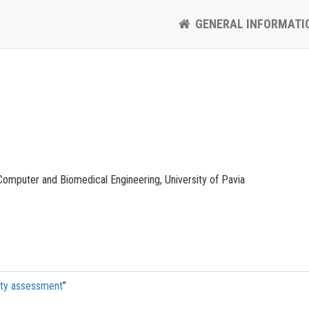
GENERAL INFORMATI
Computer and Biomedical Engineering, University of Pavia
ity assessment
”