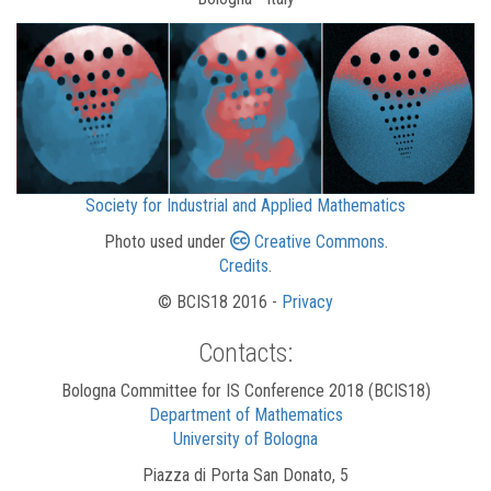
Society for Industrial and Applied Mathematics
Photo used under
Creative Commons
.
Credits
.
© BCIS18 2016 -
Privacy
Contacts:
Bologna Committee for IS Conference 2018 (BCIS18)
Department of Mathematics
University of Bologna
Piazza di Porta San Donato, 5