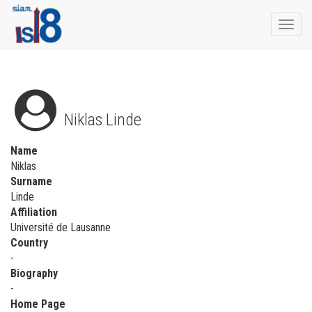
Togg
navi
Niklas Linde
Name
Niklas
Surname
Linde
Affiliation
Université de Lausanne
Country
-
Biography
-
Home Page