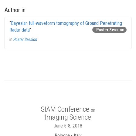
Author in
“
Bayesian full-waveform tomography of Ground Penetrating
Radar data
”
Poster Session
in
Poster Session
SIAM Conference
on
Imaging Science
June 5-8, 2018
Bologna - Italy