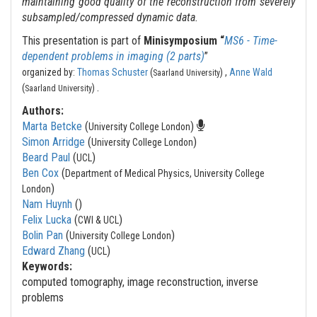
maintaining good quality of the reconstruction from severely
subsampled/compressed dynamic data.
This presentation is part of
Minisymposium “
MS6 - Time-
dependent problems in imaging (2 parts)
”
organized by:
Thomas Schuster
(
) ,
Anne Wald
Saarland University
.
(
)
Saarland University
Authors:
Marta Betcke
(
)
University College London
Simon Arridge
(
)
University College London
Beard Paul
(
)
UCL
Ben Cox
(
Department of Medical Physics, University College
)
London
Nam Huynh
(
)
Felix Lucka
(
)
CWI & UCL
Bolin Pan
(
)
University College London
Edward Zhang
(
)
UCL
Keywords:
computed tomography, image reconstruction, inverse
problems