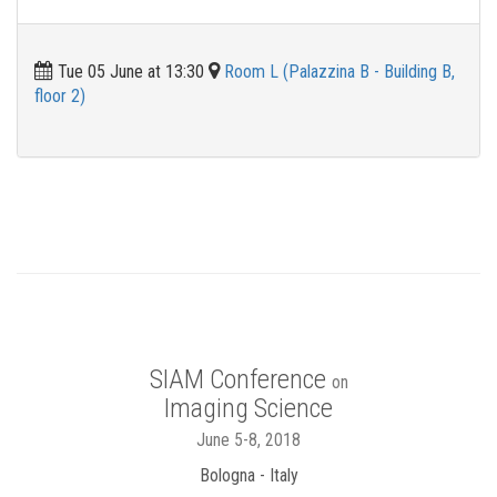
Tue 05 June at 13:30
Room L (Palazzina B - Building B,
floor 2)
SIAM Conference
on
Imaging Science
June 5-8, 2018
Bologna - Italy