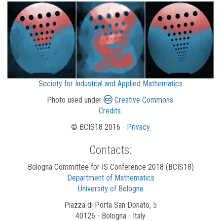
Society for Industrial and Applied Mathematics
Photo used under
Creative Commons
.
Credits
.
© BCIS18 2016 -
Privacy
Contacts:
Bologna Committee for IS Conference 2018 (BCIS18)
Department of Mathematics
University of Bologna
Piazza di Porta San Donato, 5
40126 - Bologna - Italy