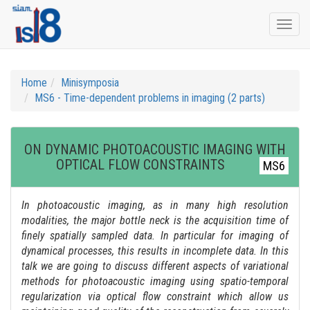
Togg
navi
Home
Minisymposia
MS6 - Time-dependent problems in imaging (2 parts)
ON DYNAMIC PHOTOACOUSTIC IMAGING WITH
OPTICAL FLOW CONSTRAINTS
MS6
In photoacoustic imaging, as in many high resolution
modalities, the major bottle neck is the acquisition time of
finely spatially sampled data. In particular for imaging of
dynamical processes, this results in incomplete data. In this
talk we are going to discuss different aspects of variational
methods for photoacoustic imaging using spatio-temporal
regularization via optical flow constraint which allow us