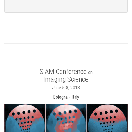
SIAM Conference
on
Imaging Science
June 5-8, 2018
Bologna - Italy