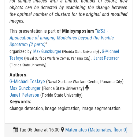
For simple images with a limited number of colors, new
objects can be detected by examining the change between
the optimal number of clusters for the original and modified
images.
This presentation is part of
Minisymposium “
MS3 -
Applications of Imaging Modalities beyond the Visible
Spectrum (2 parts)
”
organized by:
Max Gunzburger
(
) ,
G-Michael
Florida State University
Tesfaye
(
) ,
Janet Peterson
Naval Surface Warfare Center, Panama City
.
(
)
Florida State University
Authors:
G-Michael Tesfaye
(
)
Naval Surface Warfare Center, Panama City
Max Gunzburger
(
)
Florida State University
Janet Peterson
(
)
Florida State University
Keywords:
change detection, image registration, image segmentation
Tue 05 June at 16:00
Matemates (Matemates, floor 0)