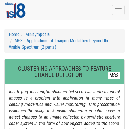
Togg
navi
Home
Minisymposia
MS3 - Applications of Imaging Modalities beyond the
Visible Spectrum (2 parts)
CLUSTERING APPROACHES TO FEATURE
CHANGE DETECTION
MS3
Identifying meaningful changes between two multi-temporal
images is a problem with application in many types of
sensing modalities and visual monitoring. This presentation
examines the usage of k-means clustering in color space to
detect changes to an image collected by synthetic aperture
sonar system in the form of new objects added to the scene.