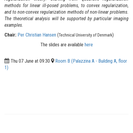
methods for linear ill-posed problems, to convex regularization,
and to non-convex regularization methods of non-linear problems.
The theoretical analysis will be supported by particular imaging
examples.
Chair:
Per Christian Hansen
(
)
Technical University of Denmark
The slides are available
here
Thu 07 June at 09:30
Room B (Palazzina A - Building A, floor
1)