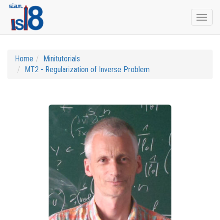
Togg
navi
Home
Minitutorials
MT2 - Regularization of Inverse Problem