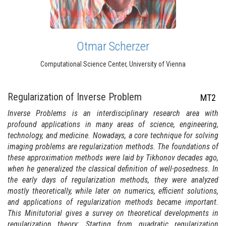
Otmar Scherzer
Computational Science Center, University of Vienna
Regularization of Inverse Problem
MT2
Inverse Problems is an interdisciplinary research area with
profound applications in many areas of science, engineering,
technology, and medicine. Nowadays, a core technique for solving
imaging problems are regularization methods. The foundations of
these approximation methods were laid by Tikhonov decades ago,
when he generalized the classical definition of well-posedness. In
the early days of regularization methods, they were analyzed
mostly theoretically, while later on numerics, efficient solutions,
and applications of regularization methods became important.
This Minitutorial gives a survey on theoretical developments in
regularization theory: Starting from quadratic regularization