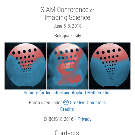
SIAM Conference
on
Imaging Science
June 5-8, 2018
Bologna - Italy
Society for Industrial and Applied Mathematics
Photo used under
Creative Commons
.
Credits
.
© BCIS18 2016 -
Privacy
Contacts: