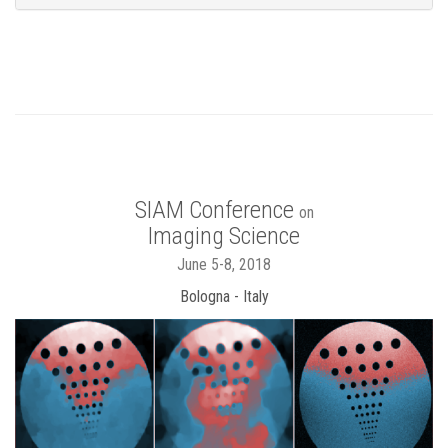
SIAM Conference
on
Imaging Science
June 5-8, 2018
Bologna - Italy