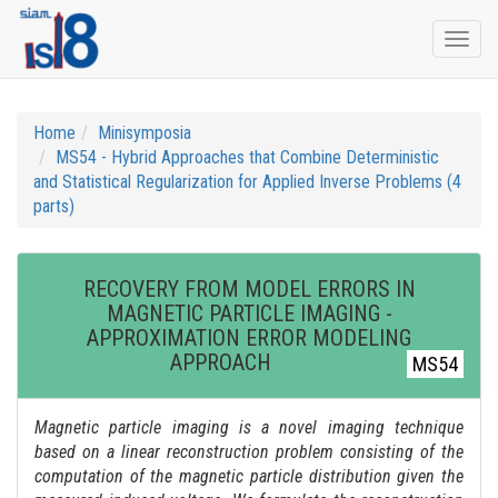
Togg
navi
Home
Minisymposia
MS54 - Hybrid Approaches that Combine Deterministic
and Statistical Regularization for Applied Inverse Problems (4
parts)
RECOVERY FROM MODEL ERRORS IN
MAGNETIC PARTICLE IMAGING -
APPROXIMATION ERROR MODELING
APPROACH
MS54
Magnetic particle imaging is a novel imaging technique
based on a linear reconstruction problem consisting of the
computation of the magnetic particle distribution given the