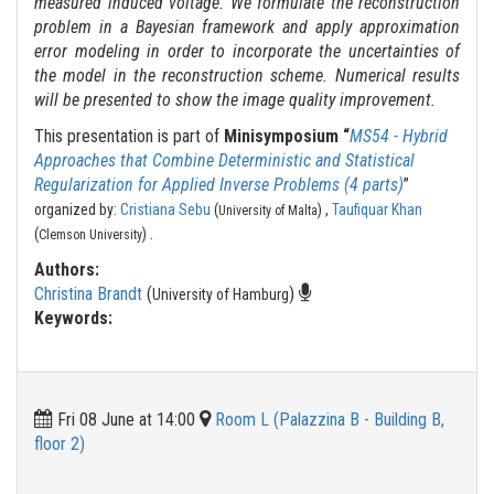
measured induced voltage. We formulate the reconstruction
problem in a Bayesian framework and apply approximation
error modeling in order to incorporate the uncertainties of
the model in the reconstruction scheme. Numerical results
will be presented to show the image quality improvement.
This presentation is part of
Minisymposium “
MS54 - Hybrid
Approaches that Combine Deterministic and Statistical
Regularization for Applied Inverse Problems (4 parts)
”
organized by:
Cristiana Sebu
(
) ,
Taufiquar Khan
University of Malta
.
(
)
Clemson University
Authors:
Christina Brandt
(
)
University of Hamburg
Keywords:
Fri 08 June at 14:00
Room L (Palazzina B - Building B,
floor 2)