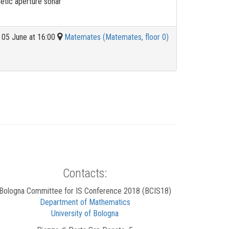
etic aperture sonar
05 June at 16:00
Matemates (Matemates, floor 0)
Contacts:
Bologna Committee for IS Conference 2018 (BCIS18)
Department of Mathematics
University of Bologna