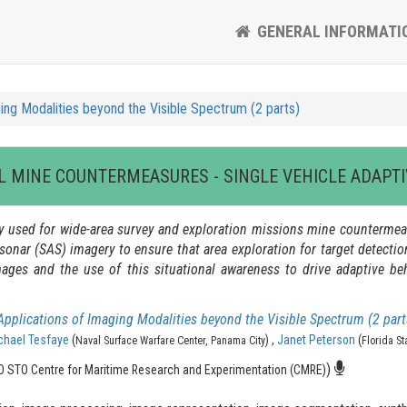
GENERAL INFORMATI
ing Modalities beyond the Visible Spectrum (2 parts)
 MINE COUNTERMEASURES - SINGLE VEHICLE ADAPTI
used for wide-area survey and exploration missions mine countermeas
sonar (SAS) imagery to ensure that area exploration for target detecti
ges and the use of this situational awareness to drive adaptive beh
Applications of Imaging Modalities beyond the Visible Spectrum (2 part
chael Tesfaye
(
) ,
Janet Peterson
(
Naval Surface Warfare Center, Panama City
Florida St
)
 STO Centre for Maritime Research and Experimentation (CMRE)