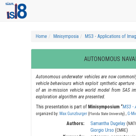
Home
Minisymposia
MS3 - Applications of Imag
AUTONOMOUS NAVAL
Autonomous underwater vehicles are now commonly 
vehicle behaviours which exploit synthetic aperture 
of an in-mission vehicle world model from SAS ima
exploration algorithm are presented.
This presentation is part of
Minisymposium “
MS3 - 
organized by:
Max Gunzburger
(
) ,
G-Mi
Florida State University
Authors:
Samantha Dugelay
(
NATO
Giorgio Urso
(
)
CMRE