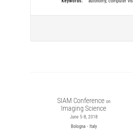
Keywords:
autonomy, computer visi
SIAM Conference
on
Imaging Science
June 5-8, 2018
Bologna - Italy