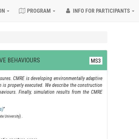
ON
PROGRAM
INFO FOR PARTICIPANTS
VE BEHAVIOURS
MS3
ures. CMRE is developing environmentally adaptive
on is properly executed. We describe the construction
aviours. Finally, simulation results from the CMRE
s)
”
.
)
ate University