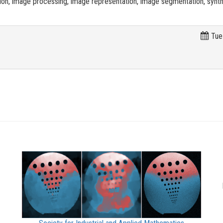
on, image processing, image representation, image segmentation, synth
Tue 