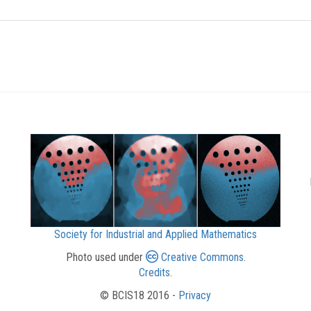
Society for Industrial and Applied Mathematics
Photo used under
Creative Commons
.
Credits
.
© BCIS18 2016 -
Privacy