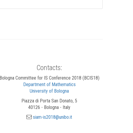
Contacts:
Bologna Committee for IS Conference 2018 (BCIS18)
Department of Mathematics
University of Bologna
Piazza di Porta San Donato, 5
40126 - Bologna - Italy
siam-is2018@unibo.it