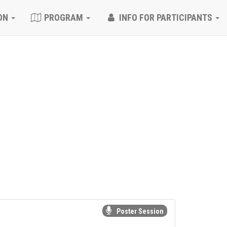
ON
PROGRAM
INFO FOR PARTICIPANTS
Poster Session