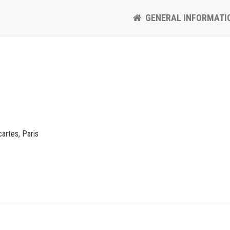
GENERAL INFORMATI
artes, Paris