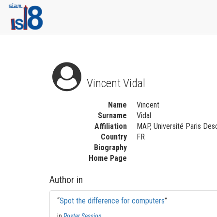
Vincent Vidal
Name
Vincent
Surname
Vidal
Affiliation
MAP, Université Paris Desc
Country
FR
Biography
Home Page
Author in
“
Spot the difference for computers
”
in
Poster Session