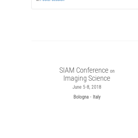
SIAM Conference
on
Imaging Science
June 5-8, 2018
Bologna - Italy